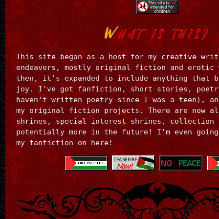
the
man.
(The
W
HAT IS THIS?
man
in
this
This site began as a host for my creative writ
case
endeavors, mostly original fiction and erotic 
is
me,
then, it's expanded to include anything that b
swap
joy. I've got fanfiction, short stories, poetr
gender
haven't written poetry since I was a teen), an
as
my original fiction projects. There are now al
you
shrines, special interest shrines, collection 
please.)
potentially more in the future! I'm even going
my fanfiction on here!