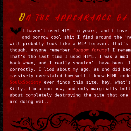
O
N THE APPEARANCE OF 
I haven't used HTML in years, and I love 
and borrow cool shit I find around the 'n
will probably look like a WIP forever. That's 
though. Anyone remember
fandom forums
? I remem
That's the last time I used HTML. I was a mod 
back when, and I really shouldn't have been. I
correctly, I lied about my age, as one did bac
massively overstated how well I knew HTML code
SoulxSociety
ever finds this site, hey, what's
Kitty. I'm a man now, and only marginally bett
about completely destroying the site that one 
are doing well.