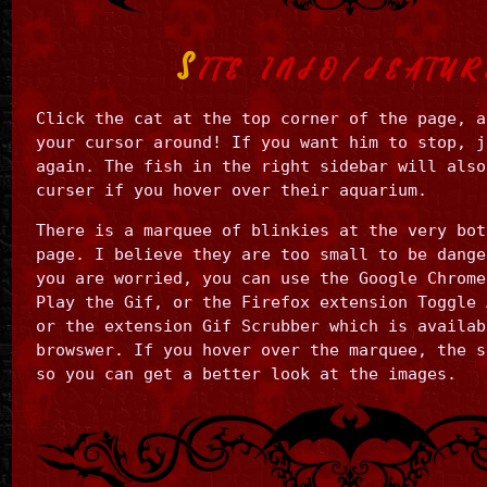
S
ITE INFO/FEATUR
Click the cat at the top corner of the page, a
your cursor around! If you want him to stop, j
again. The fish in the right sidebar will also
curser if you hover over their aquarium.
There is a marquee of blinkies at the very bot
page. I believe they are too small to be dange
you are worried, you can use the Google Chrome
Play the Gif, or the Firefox extension Toggle 
or the extension Gif Scrubber which is availab
browswer. If you hover over the marquee, the s
so you can get a better look at the images.