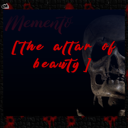
the altar of
beauty