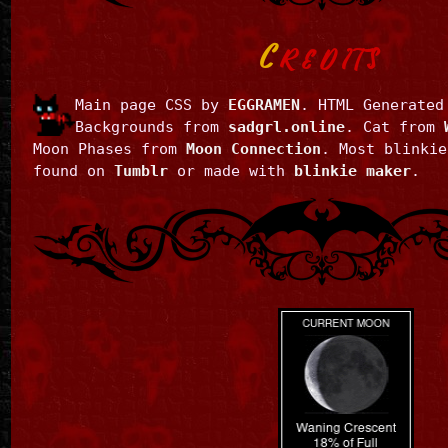
C
REDITS
Main page CSS by
EGGRAMEN
. HTML Generate
Backgrounds from
sadgrl.online
. Cat from
Moon Phases from
Moon Connection
. Most blinkie
found on
Tumblr
or made with
blinkie maker
.